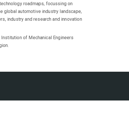
technology roadmaps, focussing on
he global automotive industry landscape,
s, industry and research and innovation
 Institution of Mechanical Engineers
gion.