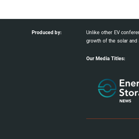
Produced by:
Unlike other EV confere
growth of the solar and 
Our Media Titles: