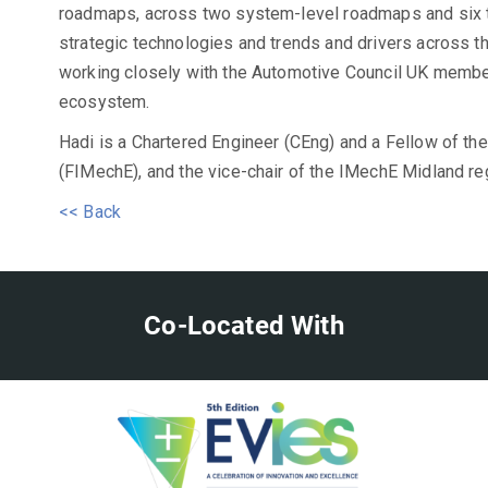
roadmaps, across two system-level roadmaps and six 
strategic technologies and trends and drivers across t
working closely with the Automotive Council UK member
ecosystem.
Hadi is a Chartered Engineer (CEng) and a Fellow of the
(FIMechE), and the vice-chair of the IMechE Midland re
<< Back
Co-Located With