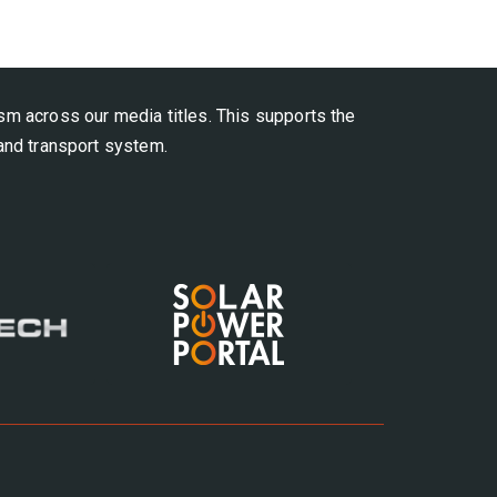
ism across our media titles.
This supports the
 and transport system.