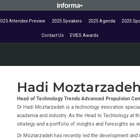
2025 Attendee Preview
2025 Speakers
2025 Agenda
2025 Sp
Contact Us
EVIES Awards
Hadi Moztarzade
Head of Technology Trends
Advanced Propulsion Cen
Dr Hadi Moztarzadeh is a technology innovation speciali
academia and industry. As the Head to Technology at t
strategy and a portfolio of insights and foresights as
Dr Moztarzadeh has recently led the development and 