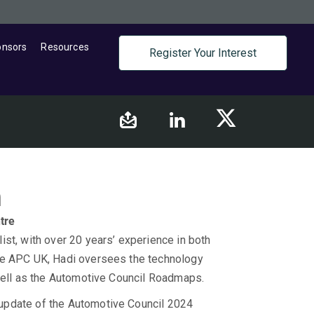
onsors
Resources
Register Your Interest
h
tre
st, with over 20 years’ experience in both
he APC UK, Hadi oversees the technology
 well as the Automotive Council Roadmaps.
update of the Automotive Council 2024