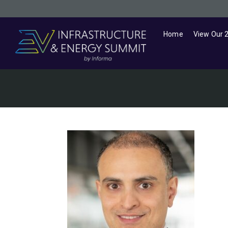
Home
View Our 