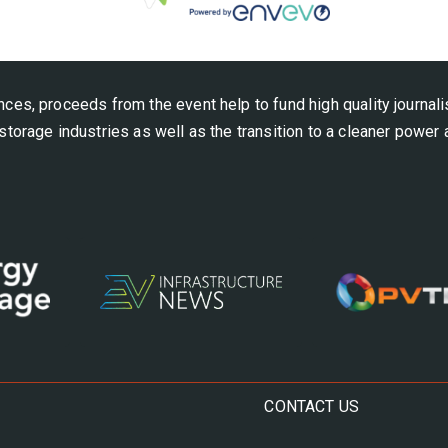
nces, proceeds from the event help to fund high quality journal
storage industries as well as the transition to a cleaner power
CONTACT US