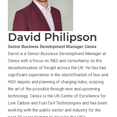
David Philipson
Senior Business Development Manager
Cenex
David is a Senior Business Development Manager at
Cenex with a focus on R&D and consultancy on the
decarbonisation of freight across the UK. He has had
significant experience in the electrification of bus and
HGV depots and planning of charging hubs, scoping
the art of the possible through new and upcoming
technology. Cenex is the UK Centre of Excellence for
Low Carbon and Fuel Cell Technologies and has been
working with the public sector and industry for the