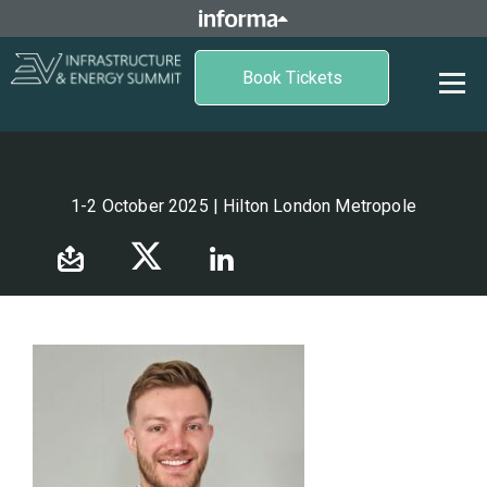
Book Tickets
1-2 October 2025 | Hilton London Metropole