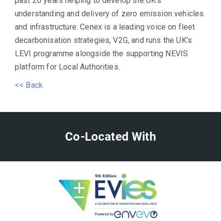
past 20 years helping to develop the UK’s
understanding and delivery of zero emission vehicles
and infrastructure. Cenex is a leading voice on fleet
decarbonisation strategies, V2G, and runs the UK’s
LEVI programme alongside the supporting NEVIS
platform for Local Authorities.
<< Back
Co-Located With