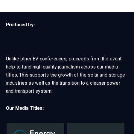
Produced by:
Unlike other EV conferences, proceeds from the event
help to fund high quality journalism across our media
titles.
This supports the growth of the solar and storage
industries as well as the transition to a cleaner power
and transport system.
Our Media Titles: