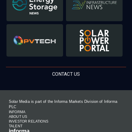
CONTACT US
Solar Media is part of the Informa Markets Division of Informa
PLC
INFORMA
ABOUT US
INVESTOR RELATIONS
TALENT